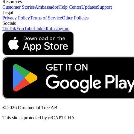
Resources
Customer Stories
Ambassador
Help Center
Updates
Support
Legal
Privacy Policy
Terms of Service
Other Policies
Socials
TikTok
YouTube
LinkedIn
Instagram
© 2026 Ornamental Tree AB
This site is protected by reCAPTCHA