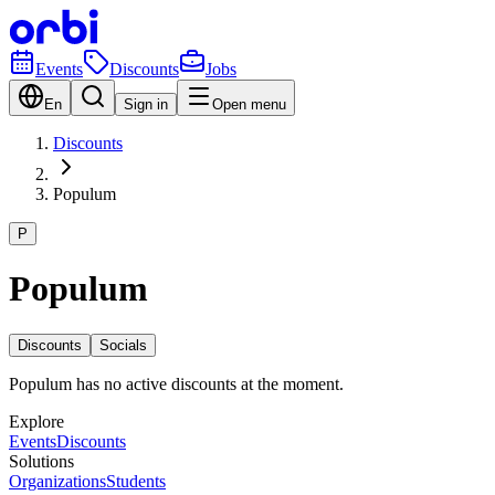
Events
Discounts
Jobs
En
Sign in
Open menu
Discounts
Populum
P
Populum
Discounts
Socials
Populum has no active discounts at the moment.
Explore
Events
Discounts
Solutions
Organizations
Students