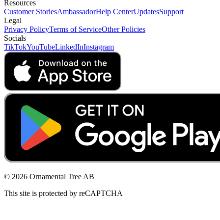
Resources
Customer Stories
Ambassador
Help Center
Updates
Support
Legal
Privacy Policy
Terms of Service
Other Policies
Socials
TikTok
YouTube
LinkedIn
Instagram
© 2026 Ornamental Tree AB
This site is protected by reCAPTCHA