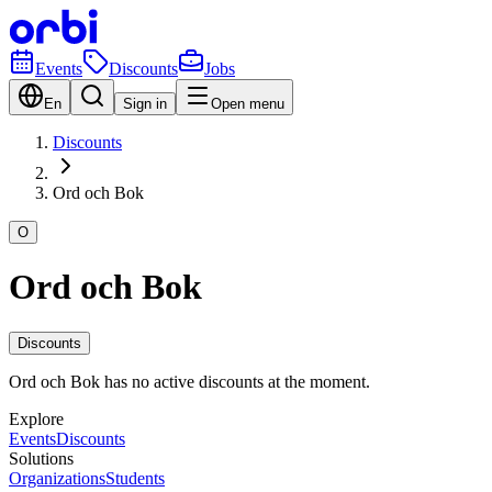
Events
Discounts
Jobs
En
Sign in
Open menu
Discounts
Ord och Bok
O
Ord och Bok
Discounts
Ord och Bok has no active discounts at the moment.
Explore
Events
Discounts
Solutions
Organizations
Students