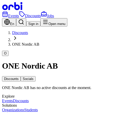
Events
Discounts
Jobs
En
Sign in
Open menu
Discounts
ONE Nordic AB
O
ONE Nordic AB
Discounts
Socials
ONE Nordic AB has no active discounts at the moment.
Explore
Events
Discounts
Solutions
Organizations
Students