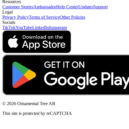
Resources
Customer Stories
Ambassador
Help Center
Updates
Support
Legal
Privacy Policy
Terms of Service
Other Policies
Socials
TikTok
YouTube
LinkedIn
Instagram
© 2026 Ornamental Tree AB
This site is protected by reCAPTCHA