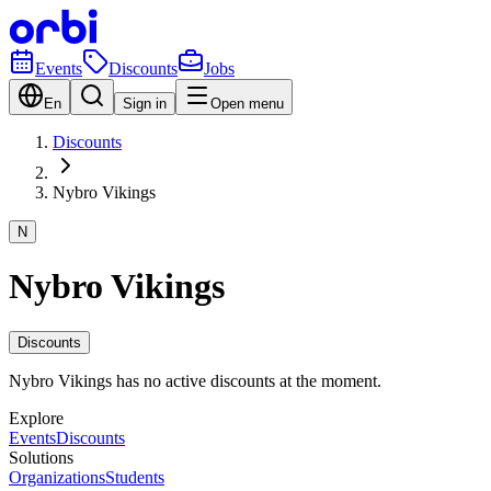
Events
Discounts
Jobs
En
Sign in
Open menu
Discounts
Nybro Vikings
N
Nybro Vikings
Discounts
Nybro Vikings has no active discounts at the moment.
Explore
Events
Discounts
Solutions
Organizations
Students