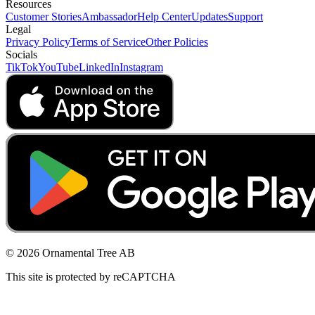
Resources
Customer Stories
Ambassador
Help Center
Updates
Support
Legal
Privacy Policy
Terms of Service
Other Policies
Socials
TikTok
YouTube
LinkedIn
Instagram
© 2026 Ornamental Tree AB
This site is protected by reCAPTCHA