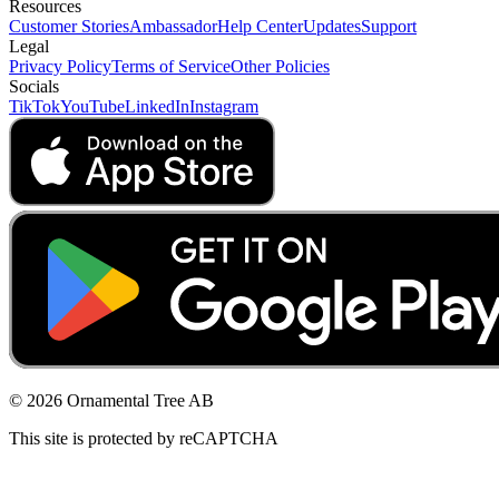
Resources
Customer Stories
Ambassador
Help Center
Updates
Support
Legal
Privacy Policy
Terms of Service
Other Policies
Socials
TikTok
YouTube
LinkedIn
Instagram
© 2026 Ornamental Tree AB
This site is protected by reCAPTCHA