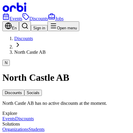
Events
Discounts
Jobs
En
Sign in
Open menu
Discounts
North Castle AB
N
North Castle AB
Discounts
Socials
North Castle AB has no active discounts at the moment.
Explore
Events
Discounts
Solutions
Organizations
Students