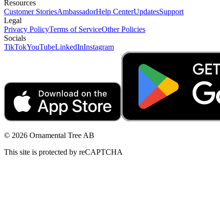
Resources
Customer Stories
Ambassador
Help Center
Updates
Support
Legal
Privacy Policy
Terms of Service
Other Policies
Socials
TikTok
YouTube
LinkedIn
Instagram
© 2026 Ornamental Tree AB
This site is protected by reCAPTCHA