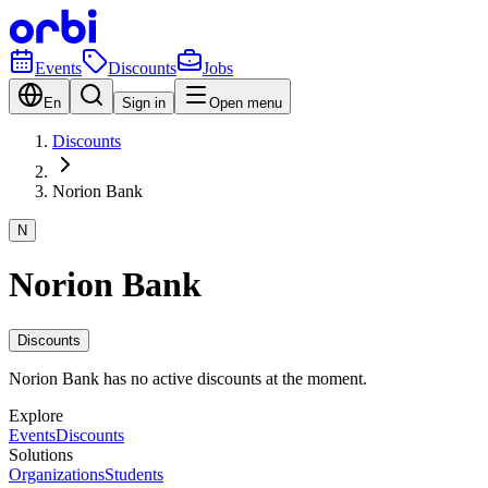
Events
Discounts
Jobs
En
Sign in
Open menu
Discounts
Norion Bank
N
Norion Bank
Discounts
Norion Bank has no active discounts at the moment.
Explore
Events
Discounts
Solutions
Organizations
Students