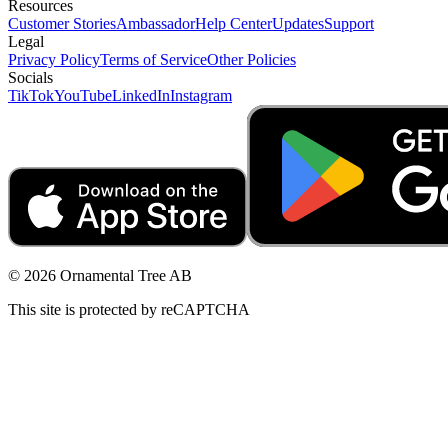
Resources
Customer Stories
Ambassador
Help Center
Updates
Support
Legal
Privacy Policy
Terms of Service
Other Policies
Socials
TikTok
YouTube
LinkedIn
Instagram
© 2026 Ornamental Tree AB
This site is protected by reCAPTCHA