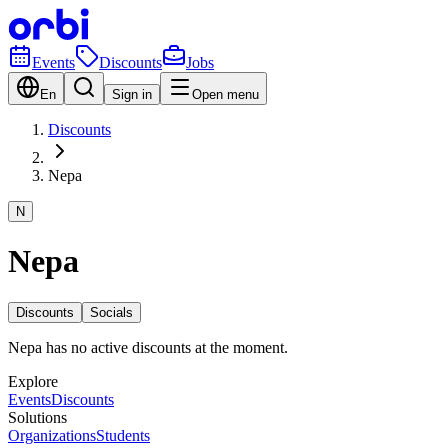
Events
Discounts
Jobs
En
Sign in
Open menu
Discounts
Nepa
N
Nepa
Discounts
Socials
Nepa has no active discounts at the moment.
Explore
Events
Discounts
Solutions
Organizations
Students