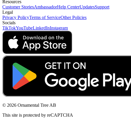
Resources
Customer Stories
Ambassador
Help Center
Updates
Support
Legal
Privacy Policy
Terms of Service
Other Policies
Socials
TikTok
YouTube
LinkedIn
Instagram
© 2026 Ornamental Tree AB
This site is protected by reCAPTCHA