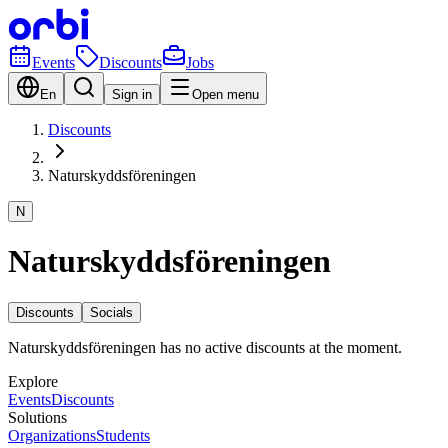
Events
Discounts
Jobs
En
Sign in
Open menu
Discounts
Naturskyddsföreningen
N
Naturskyddsföreningen
Discounts
Socials
Naturskyddsföreningen has no active discounts at the moment.
Explore
Events
Discounts
Solutions
Organizations
Students