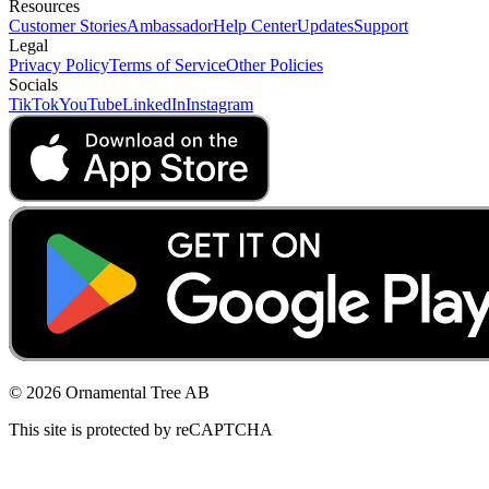
Resources
Customer Stories
Ambassador
Help Center
Updates
Support
Legal
Privacy Policy
Terms of Service
Other Policies
Socials
TikTok
YouTube
LinkedIn
Instagram
© 2026 Ornamental Tree AB
This site is protected by reCAPTCHA