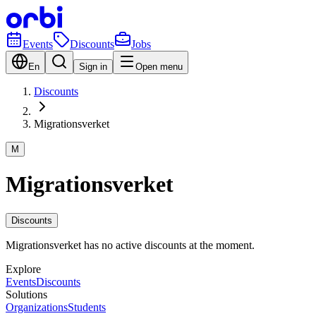
Events
Discounts
Jobs
En
Sign in
Open menu
Discounts
Migrationsverket
M
Migrationsverket
Discounts
Migrationsverket has no active discounts at the moment.
Explore
Events
Discounts
Solutions
Organizations
Students