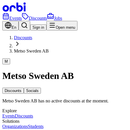
Events
Discounts
Jobs
En
Sign in
Open menu
Discounts
Metso Sweden AB
M
Metso Sweden AB
Discounts
Socials
Metso Sweden AB has no active discounts at the moment.
Explore
Events
Discounts
Solutions
Organizations
Students