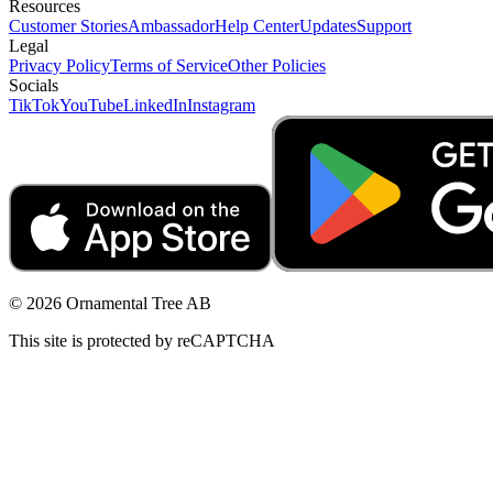
Resources
Customer Stories
Ambassador
Help Center
Updates
Support
Legal
Privacy Policy
Terms of Service
Other Policies
Socials
TikTok
YouTube
LinkedIn
Instagram
© 2026 Ornamental Tree AB
This site is protected by reCAPTCHA