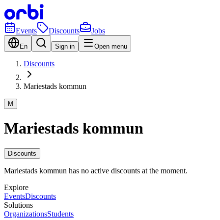
Events
Discounts
Jobs
En
Sign in
Open menu
Discounts
Mariestads kommun
M
Mariestads kommun
Discounts
Mariestads kommun has no active discounts at the moment.
Explore
Events
Discounts
Solutions
Organizations
Students