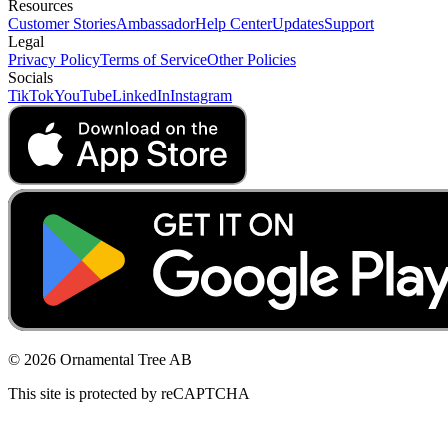
Resources
Customer Stories
Ambassador
Help Center
Updates
Support
Legal
Privacy Policy
Terms of Service
Other Policies
Socials
TikTok
YouTube
LinkedIn
Instagram
© 2026 Ornamental Tree AB
This site is protected by reCAPTCHA