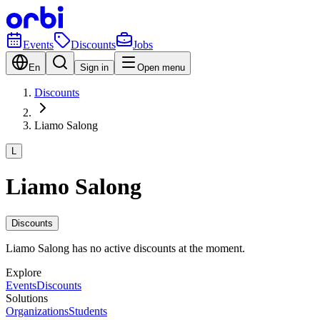
Events
Discounts
Jobs
En
Sign in
Open menu
Discounts
Liamo Salong
L
Liamo Salong
Discounts
Liamo Salong has no active discounts at the moment.
Explore
Events
Discounts
Solutions
Organizations
Students