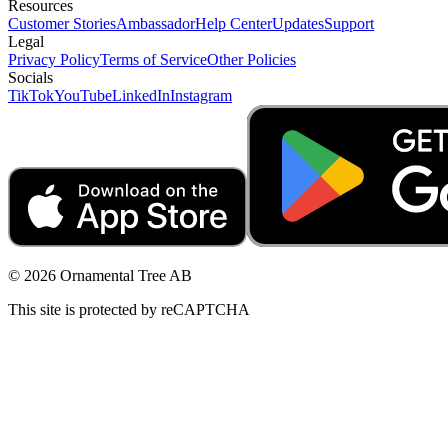
Resources
Customer Stories
Ambassador
Help Center
Updates
Support
Legal
Privacy Policy
Terms of Service
Other Policies
Socials
TikTok
YouTube
LinkedIn
Instagram
© 2026 Ornamental Tree AB
This site is protected by reCAPTCHA