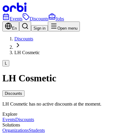
Events
Discounts
Jobs
En
Sign in
Open menu
Discounts
LH Cosmetic
L
LH Cosmetic
Discounts
LH Cosmetic has no active discounts at the moment.
Explore
Events
Discounts
Solutions
Organizations
Students