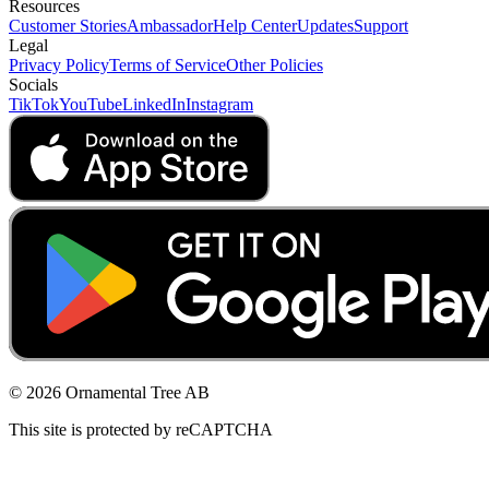
Resources
Customer Stories
Ambassador
Help Center
Updates
Support
Legal
Privacy Policy
Terms of Service
Other Policies
Socials
TikTok
YouTube
LinkedIn
Instagram
© 2026 Ornamental Tree AB
This site is protected by reCAPTCHA