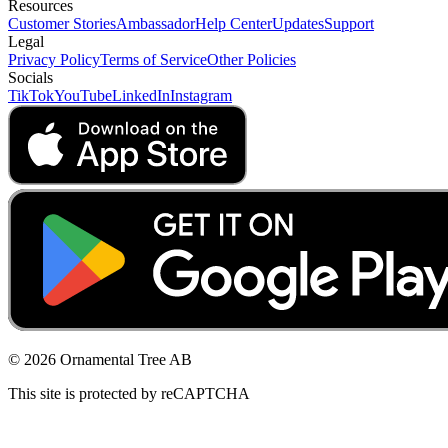
Resources
Customer Stories
Ambassador
Help Center
Updates
Support
Legal
Privacy Policy
Terms of Service
Other Policies
Socials
TikTok
YouTube
LinkedIn
Instagram
© 2026 Ornamental Tree AB
This site is protected by reCAPTCHA