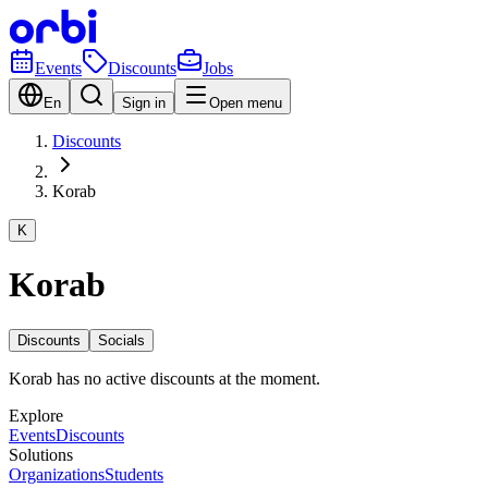
Events
Discounts
Jobs
En
Sign in
Open menu
Discounts
Korab
K
Korab
Discounts
Socials
Korab has no active discounts at the moment.
Explore
Events
Discounts
Solutions
Organizations
Students