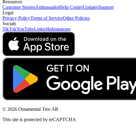
Resources
Customer Stories
Ambassador
Help Center
Updates
Support
Legal
Privacy Policy
Terms of Service
Other Policies
Socials
TikTok
YouTube
LinkedIn
Instagram
© 2026 Ornamental Tree AB
This site is protected by reCAPTCHA