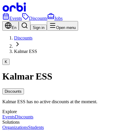
Events
Discounts
Jobs
En
Sign in
Open menu
Discounts
Kalmar ESS
K
Kalmar ESS
Discounts
Kalmar ESS has no active discounts at the moment.
Explore
Events
Discounts
Solutions
Organizations
Students