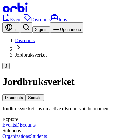
Events
Discounts
Jobs
En
Sign in
Open menu
Discounts
Jordbruksverket
J
Jordbruksverket
Discounts
Socials
Jordbruksverket has no active discounts at the moment.
Explore
Events
Discounts
Solutions
Organizations
Students