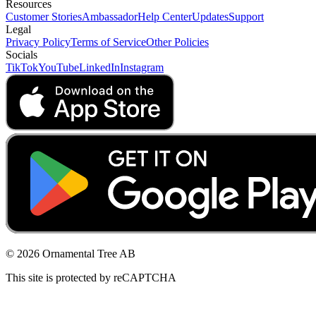
Resources
Customer Stories
Ambassador
Help Center
Updates
Support
Legal
Privacy Policy
Terms of Service
Other Policies
Socials
TikTok
YouTube
LinkedIn
Instagram
© 2026 Ornamental Tree AB
This site is protected by reCAPTCHA