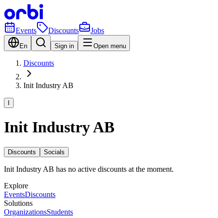
Events
Discounts
Jobs
En
Sign in
Open menu
Discounts
Init Industry AB
I
Init Industry AB
Discounts
Socials
Init Industry AB has no active discounts at the moment.
Explore
Events
Discounts
Solutions
Organizations
Students