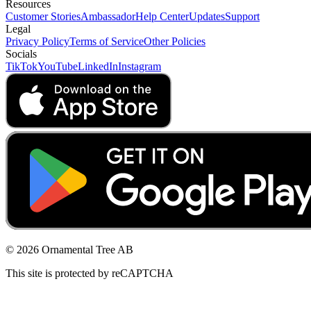
Resources
Customer Stories
Ambassador
Help Center
Updates
Support
Legal
Privacy Policy
Terms of Service
Other Policies
Socials
TikTok
YouTube
LinkedIn
Instagram
© 2026 Ornamental Tree AB
This site is protected by reCAPTCHA