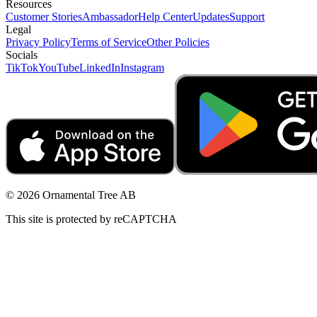
Resources
Customer Stories
Ambassador
Help Center
Updates
Support
Legal
Privacy Policy
Terms of Service
Other Policies
Socials
TikTok
YouTube
LinkedIn
Instagram
© 2026 Ornamental Tree AB
This site is protected by reCAPTCHA