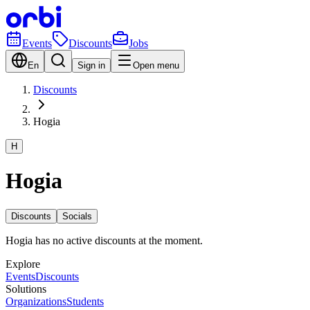
Events
Discounts
Jobs
En
Sign in
Open menu
Discounts
Hogia
H
Hogia
Discounts
Socials
Hogia has no active discounts at the moment.
Explore
Events
Discounts
Solutions
Organizations
Students