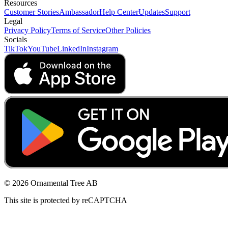
Resources
Customer Stories
Ambassador
Help Center
Updates
Support
Legal
Privacy Policy
Terms of Service
Other Policies
Socials
TikTok
YouTube
LinkedIn
Instagram
© 2026 Ornamental Tree AB
This site is protected by reCAPTCHA