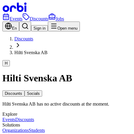
Events
Discounts
Jobs
En
Sign in
Open menu
Discounts
Hilti Svenska AB
H
Hilti Svenska AB
Discounts
Socials
Hilti Svenska AB has no active discounts at the moment.
Explore
Events
Discounts
Solutions
Organizations
Students