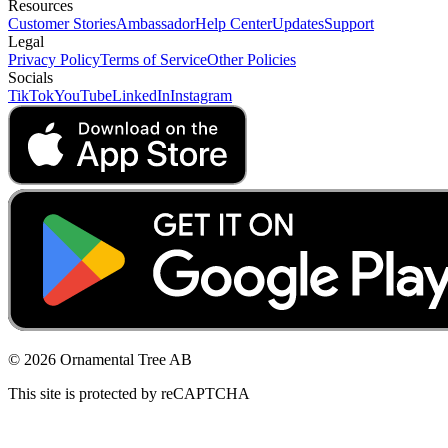
Resources
Customer Stories
Ambassador
Help Center
Updates
Support
Legal
Privacy Policy
Terms of Service
Other Policies
Socials
TikTok
YouTube
LinkedIn
Instagram
© 2026 Ornamental Tree AB
This site is protected by reCAPTCHA