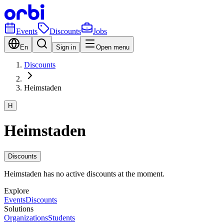
Events
Discounts
Jobs
En
Sign in
Open menu
Discounts
Heimstaden
H
Heimstaden
Discounts
Heimstaden has no active discounts at the moment.
Explore
Events
Discounts
Solutions
Organizations
Students