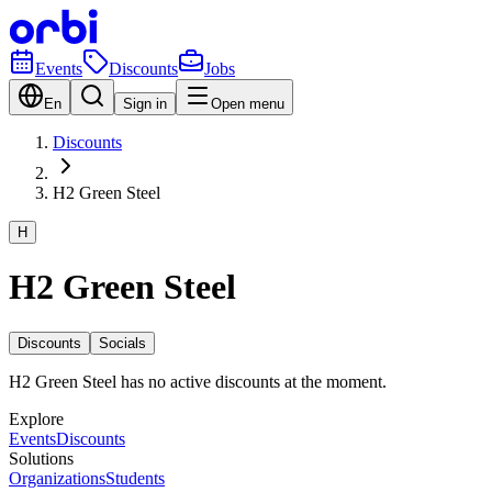
Events
Discounts
Jobs
En
Sign in
Open menu
Discounts
H2 Green Steel
H
H2 Green Steel
Discounts
Socials
H2 Green Steel has no active discounts at the moment.
Explore
Events
Discounts
Solutions
Organizations
Students