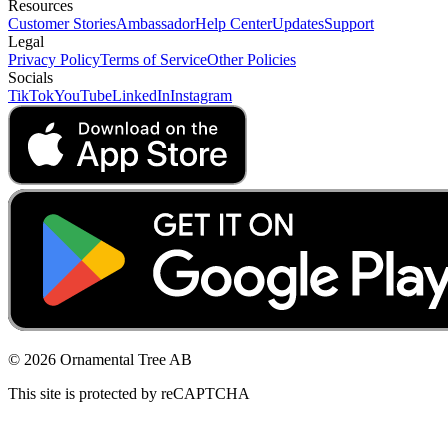
Resources
Customer Stories
Ambassador
Help Center
Updates
Support
Legal
Privacy Policy
Terms of Service
Other Policies
Socials
TikTok
YouTube
LinkedIn
Instagram
© 2026 Ornamental Tree AB
This site is protected by reCAPTCHA