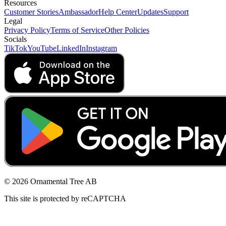
Resources
Customer Stories
Ambassador
Help Center
Updates
Support
Legal
Privacy Policy
Terms of Service
Other Policies
Socials
TikTok
YouTube
LinkedIn
Instagram
© 2026 Ornamental Tree AB
This site is protected by reCAPTCHA