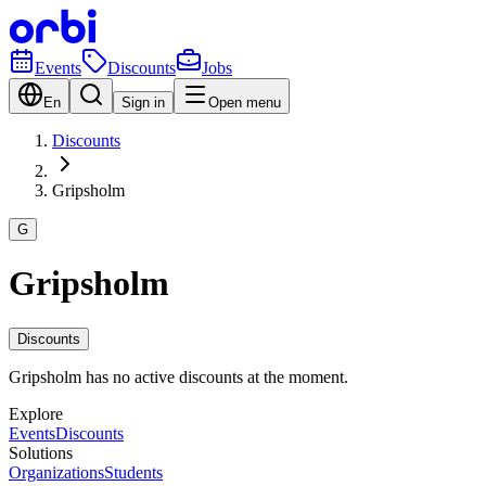
Events
Discounts
Jobs
En
Sign in
Open menu
Discounts
Gripsholm
G
Gripsholm
Discounts
Gripsholm has no active discounts at the moment.
Explore
Events
Discounts
Solutions
Organizations
Students