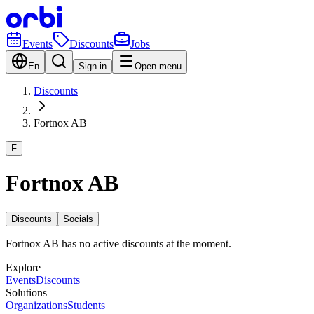
Events
Discounts
Jobs
En
Sign in
Open menu
Discounts
Fortnox AB
F
Fortnox AB
Discounts
Socials
Fortnox AB has no active discounts at the moment.
Explore
Events
Discounts
Solutions
Organizations
Students