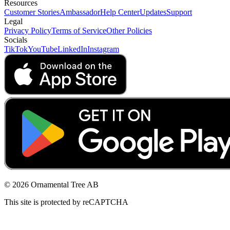
Resources
Customer Stories
Ambassador
Help Center
Updates
Support
Legal
Privacy Policy
Terms of Service
Other Policies
Socials
TikTok
YouTube
LinkedIn
Instagram
© 2026 Ornamental Tree AB
This site is protected by reCAPTCHA