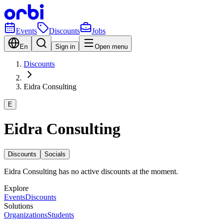
Events
Discounts
Jobs
En
Sign in
Open menu
Discounts
Eidra Consulting
E
Eidra Consulting
Discounts
Socials
Eidra Consulting has no active discounts at the moment.
Explore
Events
Discounts
Solutions
Organizations
Students