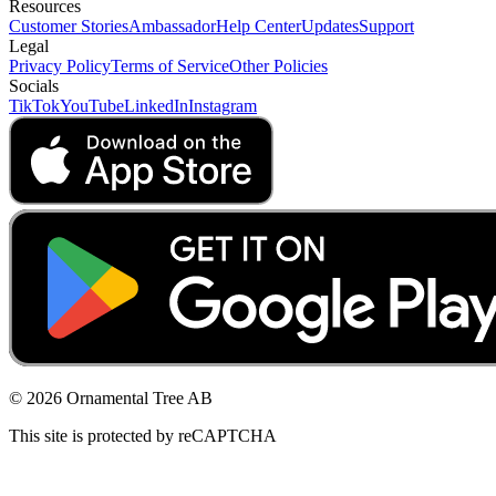
Resources
Customer Stories
Ambassador
Help Center
Updates
Support
Legal
Privacy Policy
Terms of Service
Other Policies
Socials
TikTok
YouTube
LinkedIn
Instagram
© 2026 Ornamental Tree AB
This site is protected by reCAPTCHA