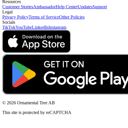
Resources
Customer Stories
Ambassador
Help Center
Updates
Support
Legal
Privacy Policy
Terms of Service
Other Policies
Socials
TikTok
YouTube
LinkedIn
Instagram
© 2026 Ornamental Tree AB
This site is protected by reCAPTCHA