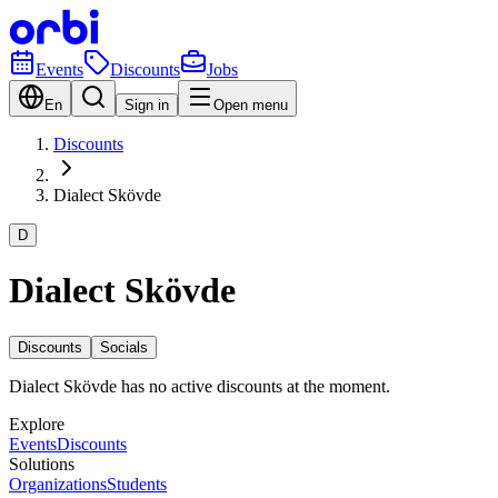
Events
Discounts
Jobs
En
Sign in
Open menu
Discounts
Dialect Skövde
D
Dialect Skövde
Discounts
Socials
Dialect Skövde has no active discounts at the moment.
Explore
Events
Discounts
Solutions
Organizations
Students