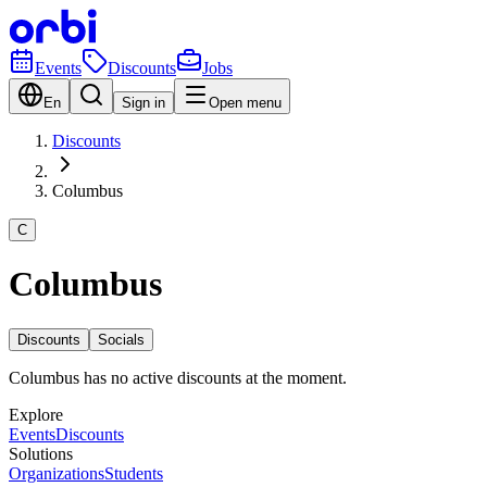
Events
Discounts
Jobs
En
Sign in
Open menu
Discounts
Columbus
C
Columbus
Discounts
Socials
Columbus has no active discounts at the moment.
Explore
Events
Discounts
Solutions
Organizations
Students