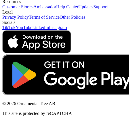
Resources
Customer Stories
Ambassador
Help Center
Updates
Support
Legal
Privacy Policy
Terms of Service
Other Policies
Socials
TikTok
YouTube
LinkedIn
Instagram
© 2026 Ornamental Tree AB
This site is protected by reCAPTCHA