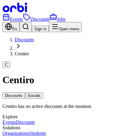
Events
Discounts
Jobs
En
Sign in
Open menu
Discounts
Centiro
C
Centiro
Discounts
Socials
Centiro has no active discounts at the moment.
Explore
Events
Discounts
Solutions
Organizations
Students