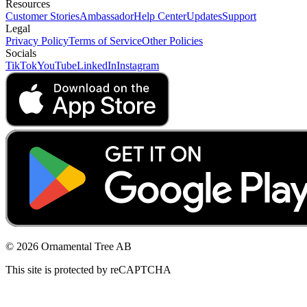
Resources
Customer Stories
Ambassador
Help Center
Updates
Support
Legal
Privacy Policy
Terms of Service
Other Policies
Socials
TikTok
YouTube
LinkedIn
Instagram
© 2026 Ornamental Tree AB
This site is protected by reCAPTCHA