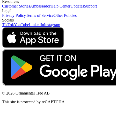
Resources
Customer Stories
Ambassador
Help Center
Updates
Support
Legal
Privacy Policy
Terms of Service
Other Policies
Socials
TikTok
YouTube
LinkedIn
Instagram
© 2026 Ornamental Tree AB
This site is protected by reCAPTCHA