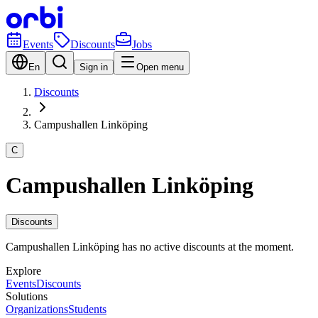
Events
Discounts
Jobs
En
Sign in
Open menu
Discounts
Campushallen Linköping
C
Campushallen Linköping
Discounts
Campushallen Linköping has no active discounts at the moment.
Explore
Events
Discounts
Solutions
Organizations
Students