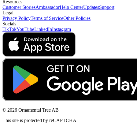
Resources
Customer Stories
Ambassador
Help Center
Updates
Support
Legal
Privacy Policy
Terms of Service
Other Policies
Socials
TikTok
YouTube
LinkedIn
Instagram
© 2026 Ornamental Tree AB
This site is protected by reCAPTCHA