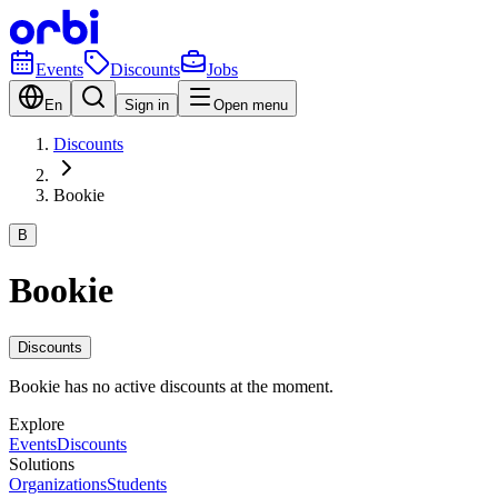
Events
Discounts
Jobs
En
Sign in
Open menu
Discounts
Bookie
B
Bookie
Discounts
Bookie has no active discounts at the moment.
Explore
Events
Discounts
Solutions
Organizations
Students