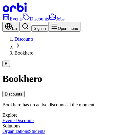
Events
Discounts
Jobs
En
Sign in
Open menu
Discounts
Bookhero
B
Bookhero
Discounts
Bookhero has no active discounts at the moment.
Explore
Events
Discounts
Solutions
Organizations
Students