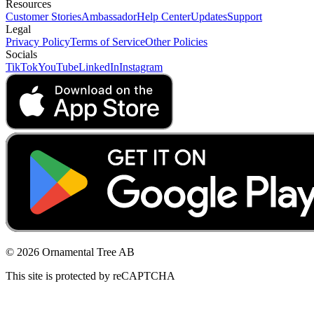
Resources
Customer Stories
Ambassador
Help Center
Updates
Support
Legal
Privacy Policy
Terms of Service
Other Policies
Socials
TikTok
YouTube
LinkedIn
Instagram
© 2026 Ornamental Tree AB
This site is protected by reCAPTCHA