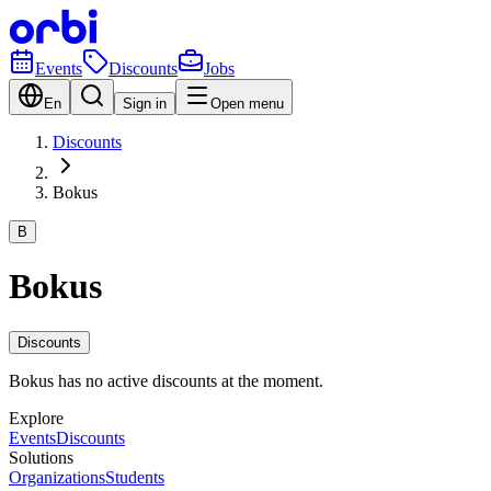
Events
Discounts
Jobs
En
Sign in
Open menu
Discounts
Bokus
B
Bokus
Discounts
Bokus has no active discounts at the moment.
Explore
Events
Discounts
Solutions
Organizations
Students