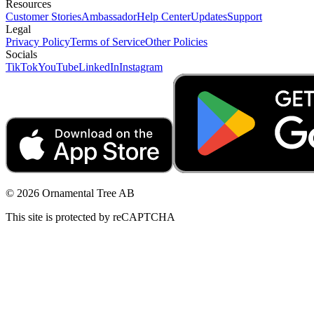
Resources
Customer Stories
Ambassador
Help Center
Updates
Support
Legal
Privacy Policy
Terms of Service
Other Policies
Socials
TikTok
YouTube
LinkedIn
Instagram
© 2026 Ornamental Tree AB
This site is protected by reCAPTCHA