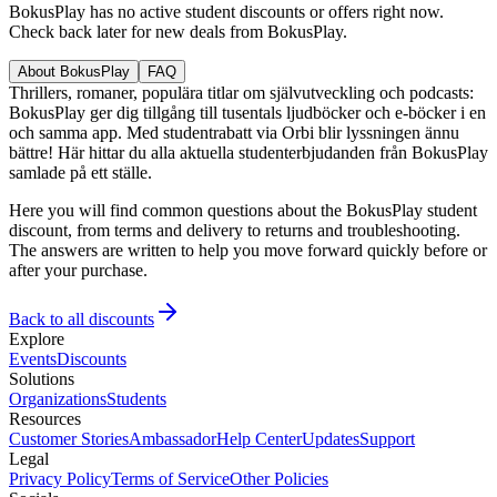
BokusPlay has no active student discounts or offers right now.
Check back later for new deals from BokusPlay.
About BokusPlay
FAQ
Thrillers, romaner, populära titlar om självutveckling och podcasts:
BokusPlay ger dig tillgång till tusentals ljudböcker och e-böcker i en
och samma app. Med studentrabatt via Orbi blir lyssningen ännu
bättre! Här hittar du alla aktuella studenterbjudanden från BokusPlay
samlade på ett ställe.
Here you will find common questions about the BokusPlay student
discount, from terms and delivery to returns and troubleshooting.
The answers are written to help you move forward quickly before or
after your purchase.
Back to all discounts
Explore
Events
Discounts
Solutions
Organizations
Students
Resources
Customer Stories
Ambassador
Help Center
Updates
Support
Legal
Privacy Policy
Terms of Service
Other Policies