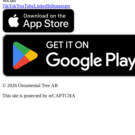
Socials
TikTok
YouTube
LinkedIn
Instagram
© 2026 Ornamental Tree AB
This site is protected by reCAPTCHA