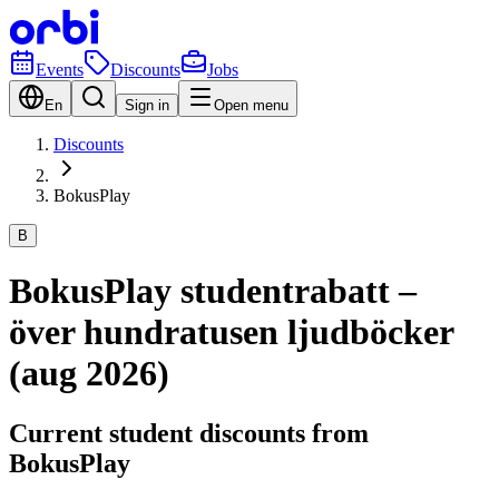
Events
Discounts
Jobs
En
Sign in
Open menu
Discounts
BokusPlay
B
BokusPlay studentrabatt –
över hundratusen ljudböcker
(aug 2026)
Current student discounts from
BokusPlay