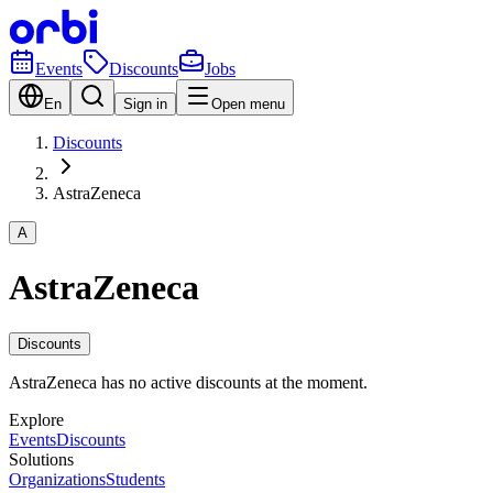
Events
Discounts
Jobs
En
Sign in
Open menu
Discounts
AstraZeneca
A
AstraZeneca
Discounts
AstraZeneca has no active discounts at the moment.
Explore
Events
Discounts
Solutions
Organizations
Students