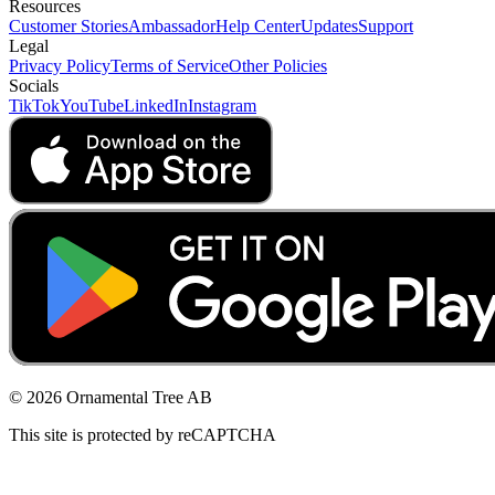
Resources
Customer Stories
Ambassador
Help Center
Updates
Support
Legal
Privacy Policy
Terms of Service
Other Policies
Socials
TikTok
YouTube
LinkedIn
Instagram
© 2026 Ornamental Tree AB
This site is protected by reCAPTCHA