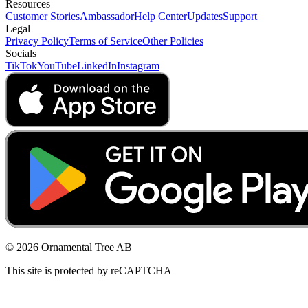
Resources
Customer Stories
Ambassador
Help Center
Updates
Support
Legal
Privacy Policy
Terms of Service
Other Policies
Socials
TikTok
YouTube
LinkedIn
Instagram
© 2026 Ornamental Tree AB
This site is protected by reCAPTCHA