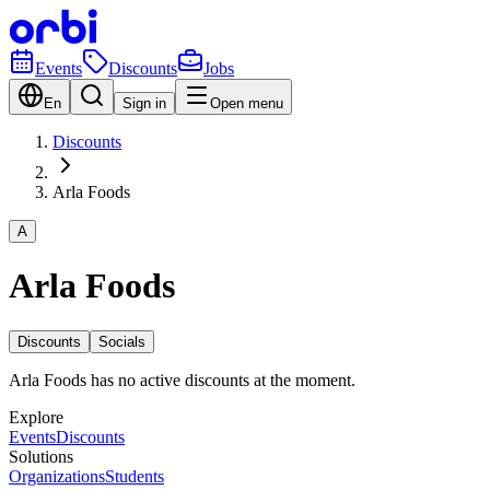
Events
Discounts
Jobs
En
Sign in
Open menu
Discounts
Arla Foods
A
Arla Foods
Discounts
Socials
Arla Foods has no active discounts at the moment.
Explore
Events
Discounts
Solutions
Organizations
Students