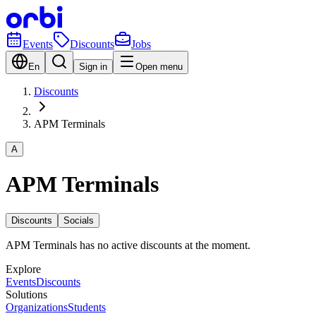
Events
Discounts
Jobs
En
Sign in
Open menu
Discounts
APM Terminals
A
APM Terminals
Discounts
Socials
APM Terminals has no active discounts at the moment.
Explore
Events
Discounts
Solutions
Organizations
Students