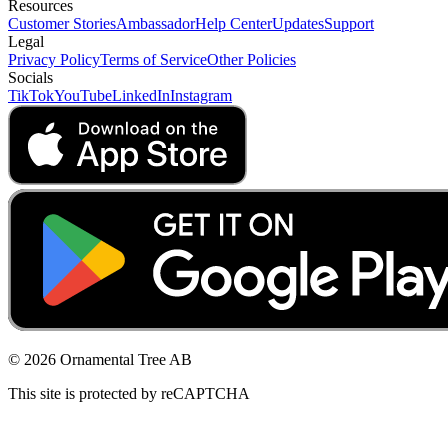
Resources
Customer Stories
Ambassador
Help Center
Updates
Support
Legal
Privacy Policy
Terms of Service
Other Policies
Socials
TikTok
YouTube
LinkedIn
Instagram
© 2026 Ornamental Tree AB
This site is protected by reCAPTCHA