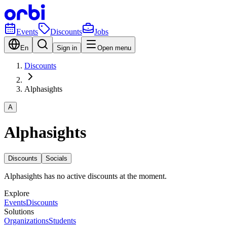
Events
Discounts
Jobs
En
Sign in
Open menu
Discounts
Alphasights
A
Alphasights
Discounts
Socials
Alphasights has no active discounts at the moment.
Explore
Events
Discounts
Solutions
Organizations
Students