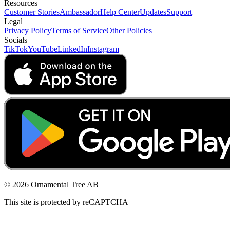
Resources
Customer Stories
Ambassador
Help Center
Updates
Support
Legal
Privacy Policy
Terms of Service
Other Policies
Socials
TikTok
YouTube
LinkedIn
Instagram
© 2026 Ornamental Tree AB
This site is protected by reCAPTCHA