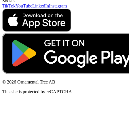
Socials
TikTok
YouTube
LinkedIn
Instagram
© 2026 Ornamental Tree AB
This site is protected by reCAPTCHA