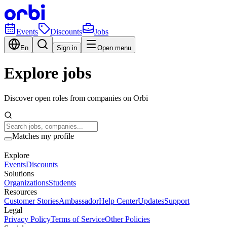
Events
Discounts
Jobs
En
Sign in
Open menu
Explore jobs
Discover open roles from companies on Orbi
Matches my profile
Explore
Events
Discounts
Solutions
Organizations
Students
Resources
Customer Stories
Ambassador
Help Center
Updates
Support
Legal
Privacy Policy
Terms of Service
Other Policies