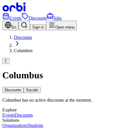
Events
Discounts
Jobs
En
Sign in
Open menu
Discounts
Columbus
C
Columbus
Discounts
Socials
Columbus has no active discounts at the moment.
Explore
Events
Discounts
Solutions
Organizations
Students