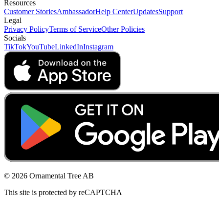
Resources
Customer Stories
Ambassador
Help Center
Updates
Support
Legal
Privacy Policy
Terms of Service
Other Policies
Socials
TikTok
YouTube
LinkedIn
Instagram
© 2026 Ornamental Tree AB
This site is protected by reCAPTCHA