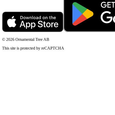
© 2026 Ornamental Tree AB
This site is protected by reCAPTCHA