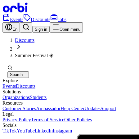
Events
Discounts
Jobs
En
Sign in
Open menu
Discounts
Summer Festival ☀️
Search...
Explore
Events
Discounts
Solutions
Organizations
Students
Resources
Customer Stories
Ambassador
Help Center
Updates
Support
Legal
Privacy Policy
Terms of Service
Other Policies
Socials
TikTok
YouTube
LinkedIn
Instagram