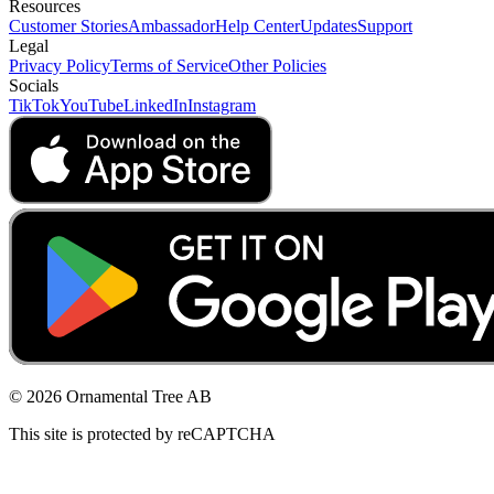
Resources
Customer Stories
Ambassador
Help Center
Updates
Support
Legal
Privacy Policy
Terms of Service
Other Policies
Socials
TikTok
YouTube
LinkedIn
Instagram
© 2026 Ornamental Tree AB
This site is protected by reCAPTCHA