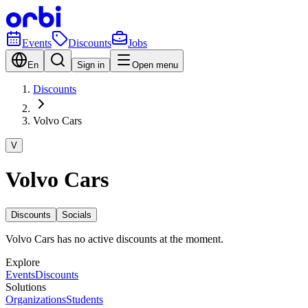
Events
Discounts
Jobs
En
Sign in
Open menu
Discounts
Volvo Cars
V
Volvo Cars
Discounts
Socials
Volvo Cars has no active discounts at the moment.
Explore
Events
Discounts
Solutions
Organizations
Students