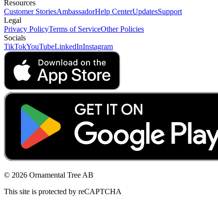
Resources
Customer Stories
Ambassador
Help Center
Updates
Support
Legal
Privacy Policy
Terms of Service
Other Policies
Socials
TikTok
YouTube
LinkedIn
Instagram
© 2026 Ornamental Tree AB
This site is protected by reCAPTCHA