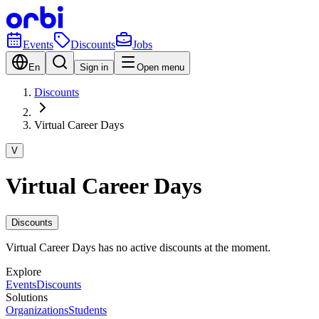
Events
Discounts
Jobs
En
Sign in
Open menu
Discounts
Virtual Career Days
V
Virtual Career Days
Discounts
Virtual Career Days has no active discounts at the moment.
Explore
Events
Discounts
Solutions
Organizations
Students