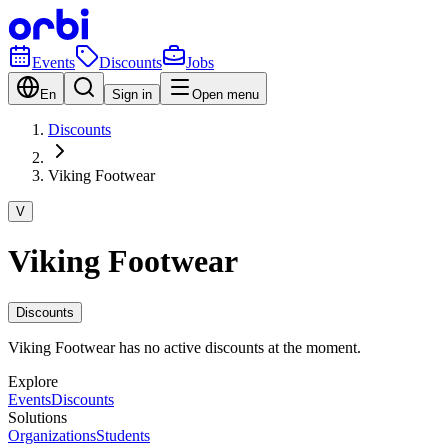
Events
Discounts
Jobs
En
Sign in
Open menu
Discounts
Viking Footwear
V
Viking Footwear
Discounts
Viking Footwear has no active discounts at the moment.
Explore
Events
Discounts
Solutions
Organizations
Students