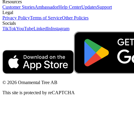
Resources
Customer Stories
Ambassador
Help Center
Updates
Support
Legal
Privacy Policy
Terms of Service
Other Policies
Socials
TikTok
YouTube
LinkedIn
Instagram
© 2026 Ornamental Tree AB
This site is protected by reCAPTCHA