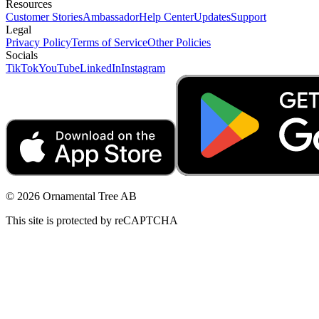
Resources
Customer Stories
Ambassador
Help Center
Updates
Support
Legal
Privacy Policy
Terms of Service
Other Policies
Socials
TikTok
YouTube
LinkedIn
Instagram
© 2026 Ornamental Tree AB
This site is protected by reCAPTCHA