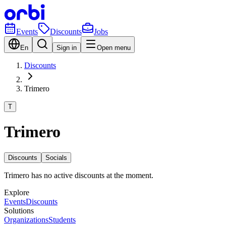
Events
Discounts
Jobs
En
Sign in
Open menu
Discounts
Trimero
T
Trimero
Discounts
Socials
Trimero has no active discounts at the moment.
Explore
Events
Discounts
Solutions
Organizations
Students