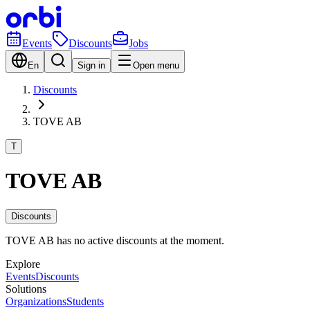
Events
Discounts
Jobs
En
Sign in
Open menu
Discounts
TOVE AB
T
TOVE AB
Discounts
TOVE AB has no active discounts at the moment.
Explore
Events
Discounts
Solutions
Organizations
Students