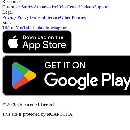
Resources
Customer Stories
Ambassador
Help Center
Updates
Support
Legal
Privacy Policy
Terms of Service
Other Policies
Socials
TikTok
YouTube
LinkedIn
Instagram
© 2026 Ornamental Tree AB
This site is protected by reCAPTCHA