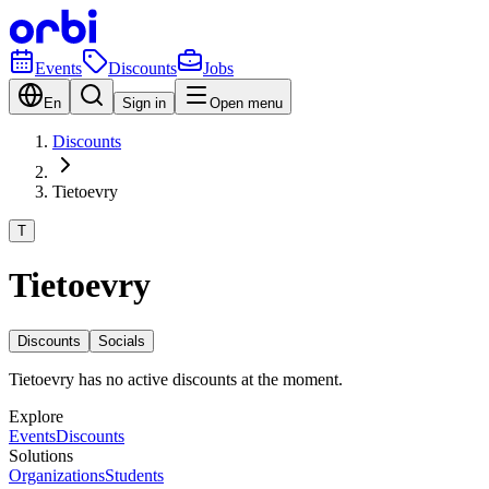
Events
Discounts
Jobs
En
Sign in
Open menu
Discounts
Tietoevry
T
Tietoevry
Discounts
Socials
Tietoevry has no active discounts at the moment.
Explore
Events
Discounts
Solutions
Organizations
Students