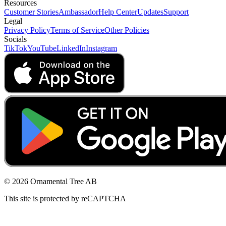
Resources
Customer Stories
Ambassador
Help Center
Updates
Support
Legal
Privacy Policy
Terms of Service
Other Policies
Socials
TikTok
YouTube
LinkedIn
Instagram
© 2026 Ornamental Tree AB
This site is protected by reCAPTCHA