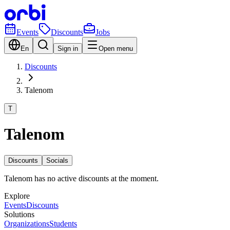
Events
Discounts
Jobs
En
Sign in
Open menu
Discounts
Talenom
T
Talenom
Discounts
Socials
Talenom has no active discounts at the moment.
Explore
Events
Discounts
Solutions
Organizations
Students