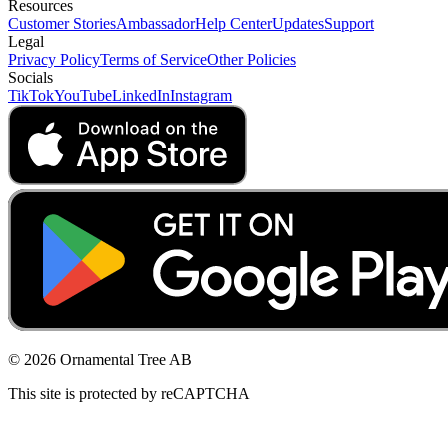
Resources
Customer Stories
Ambassador
Help Center
Updates
Support
Legal
Privacy Policy
Terms of Service
Other Policies
Socials
TikTok
YouTube
LinkedIn
Instagram
© 2026 Ornamental Tree AB
This site is protected by reCAPTCHA