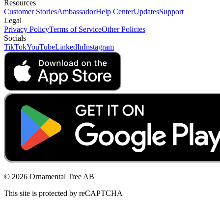
Resources
Customer Stories
Ambassador
Help Center
Updates
Support
Legal
Privacy Policy
Terms of Service
Other Policies
Socials
TikTok
YouTube
LinkedIn
Instagram
© 2026 Ornamental Tree AB
This site is protected by reCAPTCHA