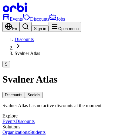
Events
Discounts
Jobs
En
Sign in
Open menu
Discounts
Svalner Atlas
S
Svalner Atlas
Discounts
Socials
Svalner Atlas has no active discounts at the moment.
Explore
Events
Discounts
Solutions
Organizations
Students