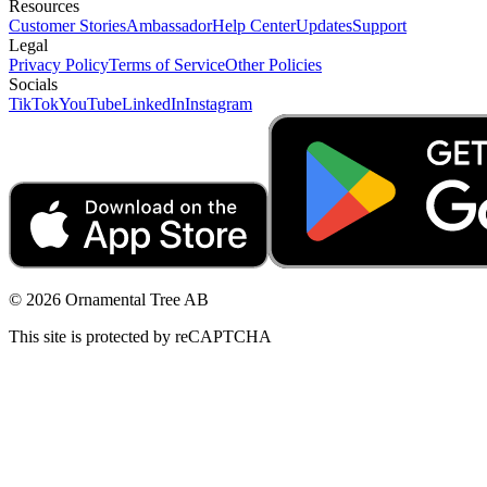
Resources
Customer Stories
Ambassador
Help Center
Updates
Support
Legal
Privacy Policy
Terms of Service
Other Policies
Socials
TikTok
YouTube
LinkedIn
Instagram
© 2026 Ornamental Tree AB
This site is protected by reCAPTCHA