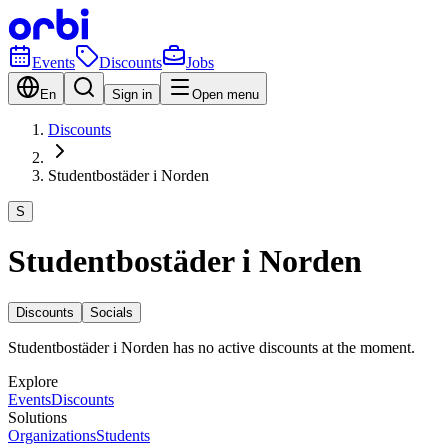
Events
Discounts
Jobs
En
Sign in
Open menu
Discounts
Studentbostäder i Norden
S
Studentbostäder i Norden
Discounts
Socials
Studentbostäder i Norden has no active discounts at the moment.
Explore
Events
Discounts
Solutions
Organizations
Students