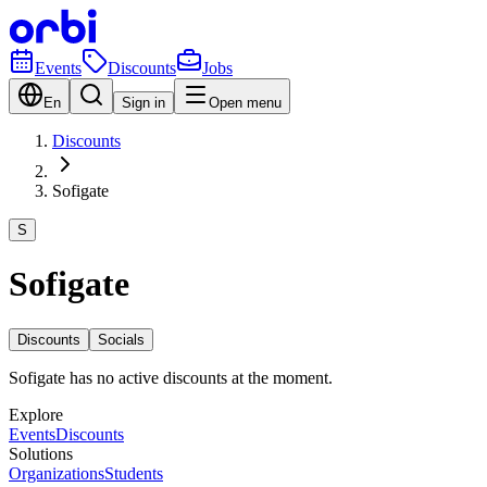
Events
Discounts
Jobs
En
Sign in
Open menu
Discounts
Sofigate
S
Sofigate
Discounts
Socials
Sofigate has no active discounts at the moment.
Explore
Events
Discounts
Solutions
Organizations
Students