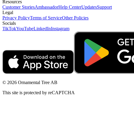
Resources
Customer Stories
Ambassador
Help Center
Updates
Support
Legal
Privacy Policy
Terms of Service
Other Policies
Socials
TikTok
YouTube
LinkedIn
Instagram
© 2026 Ornamental Tree AB
This site is protected by reCAPTCHA