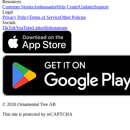
Resources
Customer Stories
Ambassador
Help Center
Updates
Support
Legal
Privacy Policy
Terms of Service
Other Policies
Socials
TikTok
YouTube
LinkedIn
Instagram
© 2026 Ornamental Tree AB
This site is protected by reCAPTCHA