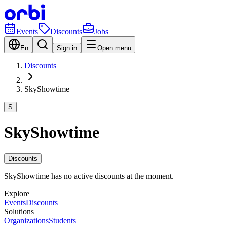
Events
Discounts
Jobs
En
Sign in
Open menu
Discounts
SkyShowtime
S
SkyShowtime
Discounts
SkyShowtime has no active discounts at the moment.
Explore
Events
Discounts
Solutions
Organizations
Students